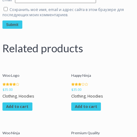
Сохранить моё имя, email и адрес сайта в этом браузере для
последующих моих комментариев.
Related products
Woo Logo
Happy Ninja
Rated
Rated
$
35.00
$
35.00
4.00
3.00
out of 5
out of 5
Clothing
,
Hoodies
Clothing
,
Hoodies
Add to cart
Add to cart
Woo Ninja
Premium Quality