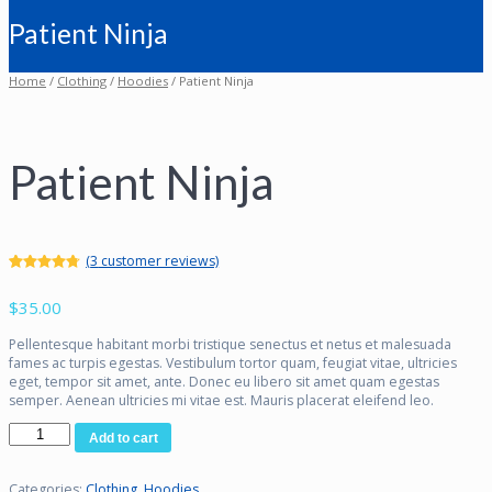
Patient Ninja
Home
/
Clothing
/
Hoodies
/ Patient Ninja
Patient Ninja
(
3
customer reviews)
Rated
3
4.67
out of 5
$
35.00
based on
customer
ratings
Pellentesque habitant morbi tristique senectus et netus et malesuada
fames ac turpis egestas. Vestibulum tortor quam, feugiat vitae, ultricies
eget, tempor sit amet, ante. Donec eu libero sit amet quam egestas
semper. Aenean ultricies mi vitae est. Mauris placerat eleifend leo.
Patient
Add to cart
Ninja
quantity
Categories:
Clothing
,
Hoodies