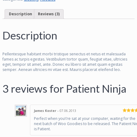
Description
Reviews (3)
Description
Pellentesque habitant morbi tristique senectus et netus et malesuada
fames ac turpis egestas. Vestibulum tortor quam, feugiat vitae, ultricies
eget, tempor sit amet, ante. Donec eu libero sit amet quam egestas
semper. Aenean ultricies mi vitae est. Mauris placerat eleifend leo.
3 reviews for
Patient Ninja
James Koster
–
07.06.2013
Rated
4
Perfect when you\’re sat at your computer, waiting for the
out of 5
next batch of Woo Goodies to be released. The Patient Ni
is Patient.