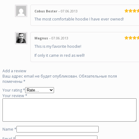
Cobus Bester
–
07.06.2013
Rated
5
o
The most comfortable hoodie I have ever owned!
of 5
Magnus
–
07.06.2013
Rated
5
o
This is my favorite hoodie!
of 5
If only it came in red as well!
Add a review
Ваш адрес email не будет опубликован.
Обязательные поля
помечены
*
Your rating
*
Your review
*
Name
*
Email
*