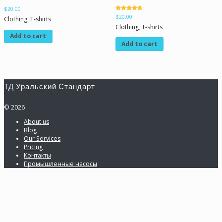
$
20.00
Rated
$
20.00
Clothing
,
T-shirts
4.50
out of 5
Clothing
,
T-shirts
Add to cart
Add to cart
ТД Уральский Стандарт
© 2026
About us
Blog
Our Services
Pricing
Контакты
Промышленные насосы