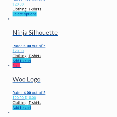
$
20.00
Clothing
,
T-shirts
Select options
Ninja Silhouette
Rated
5.00
out of 5
$
20.00
Clothing
,
T-shirts
Add to cart
Sale!
Woo Logo
Rated
4.00
out of 5
$
20.00
$
18.00
Clothing
,
T-shirts
Add to cart