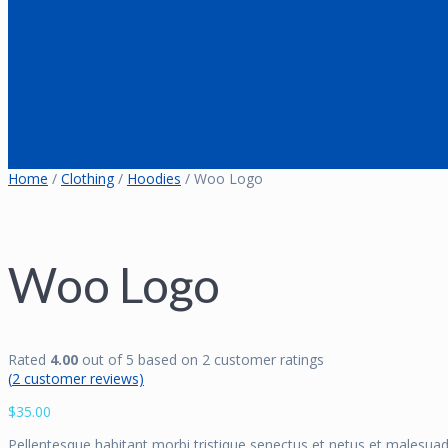
Home
/
Clothing
/
Hoodies
/ Woo Logo
Woo Logo
Rated
4.00
out of 5 based on
2
customer ratings
(
2
customer reviews)
$
35.00
Pellentesque habitant morbi tristique senectus et netus et malesuad