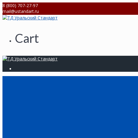
Skip
8 (800) 707-27-97
to
mail@ustandart.ru
content
Cart