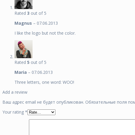
Rated
3
out of 5
Magnus
–
07.06.2013
I like the logo but not the color.
Rated
5
out of 5
Maria
–
07.06.2013
Three letters, one word: WOO!
Add a review
Ваш адрес email не будет опубликован.
Обязательные поля п
Your rating
*