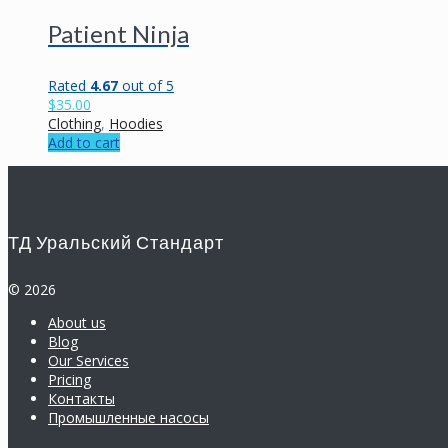
Patient Ninja
Rated
4.67
out of 5
$
35.00
Clothing
,
Hoodies
Add to cart
ТД Уральский Стандарт
© 2026
About us
Blog
Our Services
Pricing
Контакты
Промышленные насосы