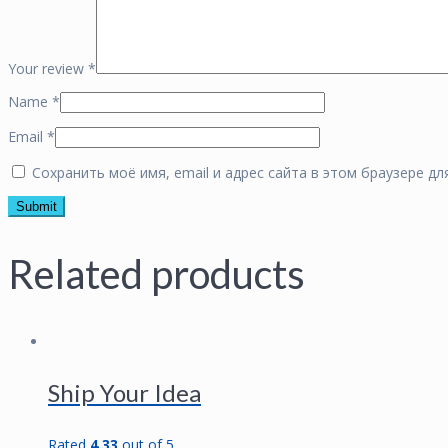
Your review
*
Name
*
Email
*
Сохранить моё имя, email и адрес сайта в этом браузере 
Related products
Ship Your Idea
Rated
4.33
out of 5