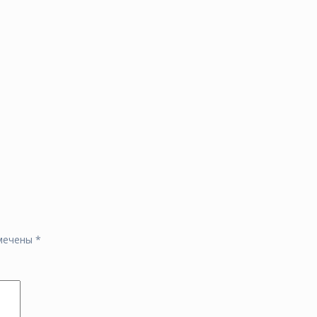
омечены
*