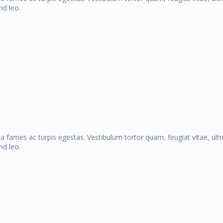
nd leo.
a fames ac turpis egestas. Vestibulum tortor quam, feugiat vitae, ult
nd leo.