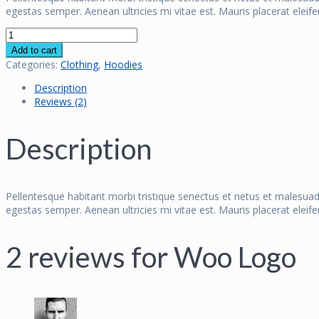
egestas semper. Aenean ultricies mi vitae est. Mauris placerat eleife
Woo
Logo
Add to cart
quantity
Categories:
Clothing
,
Hoodies
Description
Reviews (2)
Description
Pellentesque habitant morbi tristique senectus et netus et malesuad
egestas semper. Aenean ultricies mi vitae est. Mauris placerat eleife
2 reviews for
Woo Logo