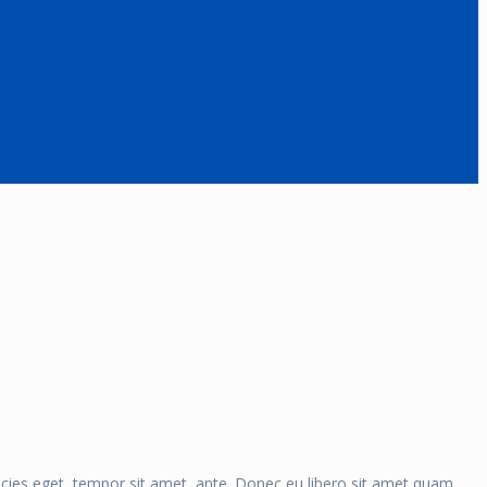
ricies eget, tempor sit amet, ante. Donec eu libero sit amet quam