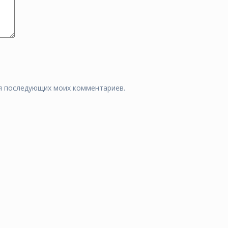
для последующих моих комментариев.