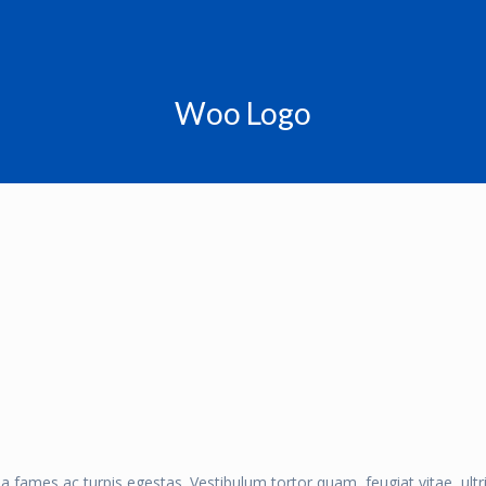
Woo Logo
a fames ac turpis egestas. Vestibulum tortor quam, feugiat vitae, ult