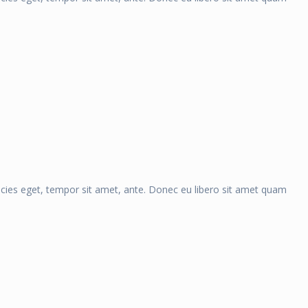
ricies eget, tempor sit amet, ante. Donec eu libero sit amet quam