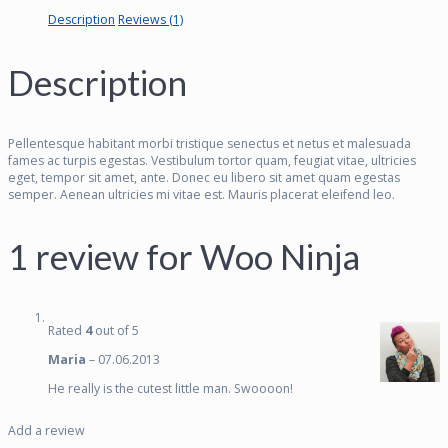
Description
Reviews (1)
Description
Pellentesque habitant morbi tristique senectus et netus et malesuada
fames ac turpis egestas. Vestibulum tortor quam, feugiat vitae, ultricies
eget, tempor sit amet, ante. Donec eu libero sit amet quam egestas
semper. Aenean ultricies mi vitae est. Mauris placerat eleifend leo.
1 review for
Woo Ninja
Rated
4
out of 5
Maria
–
07.06.2013
He really is the cutest little man. Swoooon!
Add a review