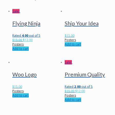
Sale!
Flying Ninja
Ship Your Idea
Rated
4.00
out of 5
$
15.00
$
15.00
$
12.00
Posters
Posters
Add to cart
Add to cart
Sale!
Woo Logo
Premium Quality
$
15.00
Rated
2.00
out of 5
Posters
$
15.00
$
12.00
Add to cart
Posters
Add to cart