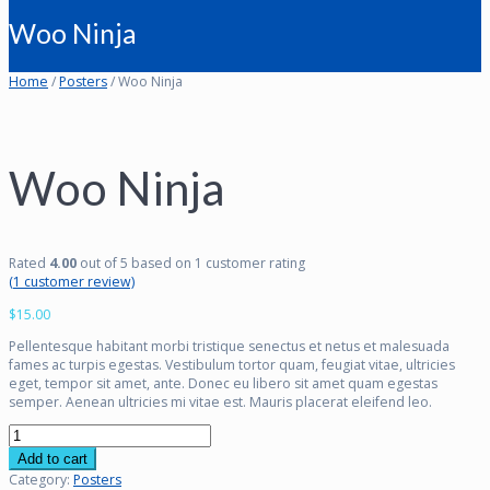
Woo Ninja
Home
/
Posters
/ Woo Ninja
Woo Ninja
Rated
4.00
out of 5 based on
1
customer rating
(
1
customer review)
$
15.00
Pellentesque habitant morbi tristique senectus et netus et malesuada
fames ac turpis egestas. Vestibulum tortor quam, feugiat vitae, ultricies
eget, tempor sit amet, ante. Donec eu libero sit amet quam egestas
semper. Aenean ultricies mi vitae est. Mauris placerat eleifend leo.
Woo
Ninja
Add to cart
quantity
Category:
Posters