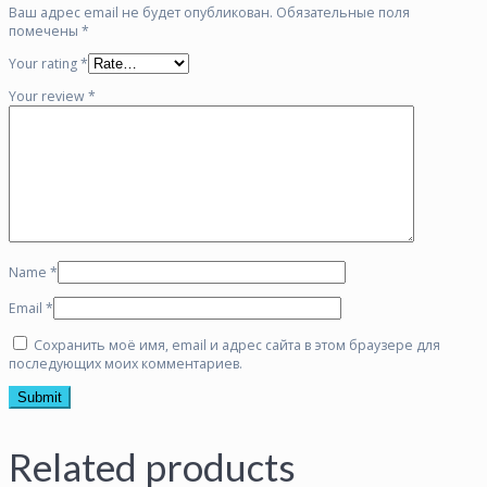
Ваш адрес email не будет опубликован.
Обязательные поля
помечены
*
Your rating
*
Your review
*
Name
*
Email
*
Сохранить моё имя, email и адрес сайта в этом браузере для
последующих моих комментариев.
Related products